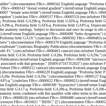
eld: GA28a. Proforma field: GA29a.") (documentation FBcv--0000127 EnglishLanguage "Proforma field: GA17-q. Proforma field: GA28b-q. Proforma field: GA29b-q. Proforma field: GAT6-q. Proforma field: GAP5-q.") (subclass FBcv--0000022 FBcv--0000021) (termFormat EnglishLanguage FBcv--0000595 "p-N,N-di-(2-chloroethyl)amino-D-phenylalanine") (subclass FBcv--0000137 FBcv--0000074) (termFormat EnglishLanguage FBcv--0000390 "hypoactive") (termFormat EnglishLanguage FBcv--0000034 "dorsal/ventral compartment boundary") (documentation FBcv--0000181 EnglishLanguage "Proforma field: GA17-q. Proforma field: GA28b-q. Proforma field: GA29b-q. Proforma field: GAT6-q. Proforma field: GAP5-q. Deprecated: Use of this term is discouraged as there is no way to decide how to group anatomy terms combined with this qualifier with other terms in the anatomy ontology. Subject to discussion and once its usage in old curation is removed, this term will be obsoleted. DS") (subclass FBcv--0010011 FBcv--0000618) (mo-inSubset FBcv--0000488 camcur) (termFormat EnglishLanguage FBcv--0000274 "Serbo-Croat") (termFormat EnglishLanguage FBcv--0000118 "40-70% egg length") (mo-relatedSynonym FBcv--0010021 ""BDSC" []") (documentation FBcv--0000527 EnglishLanguage "Proforma field: GA8. Proforma field: A4.") (documentation FBcv--0000162 EnglishLanguage "Proforma field: GA56-q. Proforma field: GA28a-q. Proforma field: GA29a-q. Proforma field: GA17-q. Proforma field: GA28b-q. Proforma field: GA29b-q. Proforma field: GAT6-q. Proforma field: GAP5-q.") (termFormat EnglishLanguage FBcv--0000349 "viable") (termFormat EnglishLanguage FBcv--0000508 "+lt;up+gt;137+lt;/up+gt;Cs +amp;ggr; ray") (termFormat EnglishLanguage FBcv--0000058 "distal") (termFormat EnglishLanguage FBcv--0000203 "erratum") (mo-inSubset FBcv--0000628 camcur) (termFormat EnglishLanguage FBcv--0000371 "male semi-sterile") (subclass FBcv--0000101 FBcv--0000074) (mo-inSubset FBcv--0000483 camcur) (subclass FBcv--0000561 FBcv--0000525) (documentation FBcv--0000424 EnglishLanguage "Proforma field: GA56. Proforma field: GA28a. Proforma field: GA29a.") (mo-relatedSynonym FBcv--0000603 ""CB3086" []") (documentation FBcv--0000095 EnglishLanguage "Proforma field: GA17-q. Proforma field: GA28b-q. Proforma field: GA29b-q. Proforma field: GAT6-q. Proforma field: GAP5-q.") (subclass FBcv--0000038 FBcv--0000052) (mo-inSubset FBcv--0000529 camcur) (termFormat EnglishLanguage FBcv--0010003 "E cytotype") (termFormat EnglishLanguage FBcv--0000502 "piggyBac transposase") (documentation FBcv--0000623 EnglishLanguage "Proforma field: GA28a-q. Proforma field: GA29a-q. Proforma field: GA28b-q. Proforma field: GA29b-q.") (termFormat EnglishLanguage FBcv--0000300 "codominant") (subclass FBcv--0000357 FBcv--0000354) (documentation FBcv--0000419 EnglishLanguage "Proforma field: GA56. Proforma field: GA28a. Proforma field: GA29a.") (subclass FBcv--0000504 FBcv--0000503) (documentation FBcv--0000577 EnglishLanguage "Proforma field: GA8. Proforma field: A4.") (subclass FBcv--0000566 FBcv--0000561) (subclass FBcv--0000639 FBcv--0010000) (documentation FBcv--0000604 EnglishLanguage "Proforma field: GA8. Proforma field: A4.") (mo-inSubset FBcv--0000574 camcur) (subclass FBcv--0000394 FBcv--0000387) (mo-inSubset Publication camcur) (termFormat EnglishLanguage FBcv--0000036 "posterior compartmen