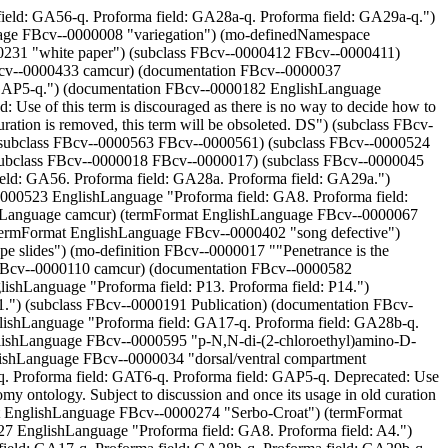
t") (documentation FBcv--0000583 EnglishLanguage "Proforma field: GA8. Proforma field: A4.") (mo-inSubset FBcv--0000065 camcur) (subclass FBcv--0000329 FBcv--0000043) (subclass FBcv--0000122 FBcv--0000074) (documentation FBcv--0000041 EnglishLanguage "Proforma field: GA17-q. Proforma field: GA28b-q. Proforma field: GA29b-q. Proforma field: GAT6-q. Proforma field: GAP5-q. Deprecated: Use of this term is discouraged as there is no way to decide how to group anatomy terms combined with this qualifier with other terms in the anatomy ontology. Once its usage in old curation is removed, this term will be obsoleted. DS") (mo-inSubset FBcv--0000429 camcur) (documentation GreekLanguage EnglishLanguage "Proforma field: P13. Proforma field: P14.") (subclass FBcv--0000495 FBcv--0000492) (termFormat EnglishLanguage FBcv--0000085 "0-90% egg length") (termFormat EnglishLanguage FBcv--0000147 "even pair rule") (mo-definition FBcv--0000059 ""Restricted to dorsal region of some specified type." [FB:DS]") (subclass FBcv--0000230 Publication) (mo-inSubset FBcv--0000132 camcur) (termFormat EnglishLanguage FBcv--0000480 "SCEI endonuclease") (subclass FBcv--0000493 FBcv--0000492) (mo-inSubset FBcv--0000431 camcur) (termFormat EnglishLanguage KoreanLanguage "Korean") (mo-inSubset FBcv--0000105 camcur) (subclass FBcv--0000399 FBcv--0000387) (mo-inSubset FBcv--0000139 camcur) (termFormat EnglishLanguage FBcv--0000428 "cell size defective") (termFormat EnglishLanguage LatvianLanguage "Latvian") (mo-inSubset FBcv--0000228 camcur) (documentation FBcv--0000447 EnglishLanguage "Proforma field: GA56. Proforma field: GA28a. Proforma field: GA29a.") (termFormat EnglishLanguage FBcv--0000040 "distal to") (termFormat EnglishLanguage FBcv--0000011 "relative temporal qualifier") (subclass FBcv--0000618 FBcv--0010000) (mo-inSubset FBcv--0000580 camcur) (subclass FBcv--0000285 FBcv--0000282) (termFormat EnglishLanguage FBcv--0000242 "Cumbrian") (subclass FBcv--0000573 FBcv--0000561) (subclass FBcv--0000380 FBcv--0000008) (termFormat EnglishLanguage FBcv--0000453 "piggyBac ammunition for transposable element mutagenesis") (mo-inSubset FBcv--0000398 camcur) (documentation FBcv--0000341 EnglishLanguage "Proforma field: GA56-q. Proforma field: GA28a-q. Proforma field: GA29a-q.") (mo-inSubset FBcv--0000814 camcur) (documentation FBcv--0000128 EnglishLanguage "Proforma field: GA17-q. Proforma field: GA28b-q. Proforma field: GA29b-q. Proforma field: GAT6-q. Proforma field: GAP5-q.") (documentation FBcv--0000533 EnglishLanguage "Proforma field: GA8. Proforma field: A4.") (termFormat EnglishLanguage FBcv--0000145 "striped") (documentation FBcv--0000050 EnglishLanguage "Proforma field: GA17-q. Proforma field: GA28b-q. Proforma field: GA29b-q. Proforma field: GAT6-q. Proforma field: GAP5-q. Deprecated: Use of this term is discouraged as there is no way to decide how to group anatomy terms combined with this qualifier with other terms in the anatomy ontology. Once its usage in old curation is removed, this term will be obsoleted. DS") (termFormat EnglishLanguage FBcv--0000005 "qualifier") (termFormat EnglishLanguage FBcv--0000634 "duplication kit stock") (termFormat EnglishLanguage FBcv--0000014 "structural qualifier") (documentatio