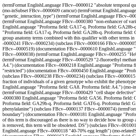
(termFormat EnglishLanguage FBcv--0000012 "absolute temporal qualifier") (documentation FBcv--0000342 EnglishLanguage "Proforma field: GA56-q. Proforma field: GA28a-q. Proforma field: GA29a-q.") (mo-inSubset FBcv--0000609 camcur) (termFormat EnglishLanguage FBcv--0000143 "dorsal ventral gradient") (termFormat EnglishLanguage FBcv--0000008 "variegation") (mo-definedNamespace "genetic_interaction_type") (termFormat EnglishLanguage FBcv--0000007 "female semi-fertile") (termFormat EnglishLanguage FBcv--0000231 "white paper") (subclass FBcv--0000412 FBcv--0000411) (termFormat EnglishLanguage FBcv--0000380 "non-enhancer of variegation") (subclass FBcv--0000557 FBcv--0000553) (mo-inSubset FBcv--0000433 camcur) (documentation FBcv--0000037 EnglishLanguage "Proforma field: GA17-q. Proforma field: GA28b-q. Proforma field: GA29b-q. Proforma field: GAT6-q. Proforma field: GAP5-q.") (documentation FBcv--0000182 EnglishLanguage "Proforma field: GA17-q. Proforma field: GA28b-q. Proforma field: GA29b-q. Proforma field: GAT6-q. Proforma field: GAP5-q. Deprecated: Use of this term is discouraged as there is no way to decide how to group anatomy terms combined with this qualifier with other terms in the anatomy ontology. Subject to discussion and once its usage in old curation is removed, this term will be obsoleted. DS") (subclass FBcv--0000241 FBcv--0000234) (subclass FBcv--0000166 FBcv--0000005) (termFormat EnglishLanguage FBcv--0000498 "hobo dysgenesis") (subclass FBcv--0000563 FBcv--0000561) (subclass FBcv--0000524 FBcv--0000519) (documentation FBcv--0000610 EnglishLanguage "Proforma field: GA19.") (subclass FBcv--0000502 FBcv--0000483) (subclass FBcv--0000018 FBcv--0000017) (subclass FBcv--0000045 FBcv--0000038) (termFormat EnglishLanguage FBcv--0000255 "Hebrew") (documentation FBcv--0000370 EnglishLanguage "Proforma field: GA56. Proforma field: GA28a. Proforma field: GA29a.") (termFormat EnglishLanguage FBcv--0000529 "2-fluoroethyl methanesulfonate") (subclass Biography Publication) (documentation FBcv--0000523 EnglishLanguage "Proforma field: GA8. Proforma field: A4.") (documentation FBcv--0000218 EnglishLanguage "Proforma field: P1.") (mo-inSubset FBcv--0000463 camcur) (mo-inSubset DanishLanguage camcur) (termFormat EnglishLanguage FBcv--0000067 "restricted") (documentation FBcv--0000450 EnglishLanguage "Proforma field: GA56. Proforma field: GA28a. Proforma field: GA29a.") (termFormat EnglishLanguage FBcv--0000402 "song defective") (subclass FBcv--0000238 FBcv--0000234) (subclass FBcv--0000015 Publication) (termFormat EnglishLanguage FBcv--0000208 "microscope slides") (mo-definition FBcv--0000017 ""Penetrance is the fraction of individuals of a given genotype who exhibit the phenotype associated with that genotype." [ISBN:0716735202]") (mo-inSubset FBcv--0000110 camcur) (documentation FBcv--0000582 EnglishLanguage "Proforma field: GA8. Proforma field: A4.") (mo-inSubset FBcv--0000212 camcur) (documentation KoreanLanguage EnglishLanguage "Proforma field: P13. Proforma field: P14.") (termFormat EnglishLanguage FBcv--0000429 "cell shape defective") (documentation FBcv--0000229 EnglishLanguage "Proforma field: P1.") (subclass FBcv--0000191 Publication) (documentation FBcv--0000380 EnglishLanguage "Proforma field: GA56. Proforma fi