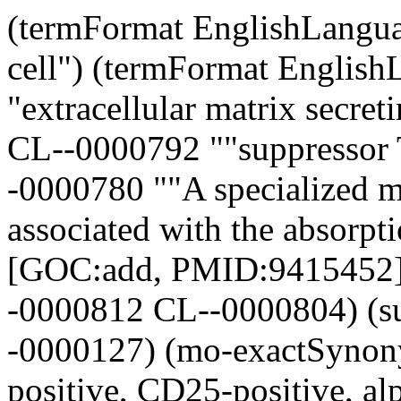
(termFormat EnglishLanguage CL--0000441 "follicle stem cell") (termFormat EnglishLanguage CL--0000327 "extracellular matrix secreting cell") (mo-broadSynonym CL--0000792 ""suppressor T-cell" []") (mo-definition CL--0000780 ""A specialized mononuclear phagocytic cell associated with the absorption and removal of cementum." [GOC:add, PMID:9415452]") (owl-someValuesFrom CL--0000812 CL--0000804) (subclass CL--0000645 CL--0000127) (mo-exactSynonym CL--0000792 ""CD4-positive, CD25-positive, alpha-beta regulatory T-lymphocyte" []") (subclass CL--0000713 CL--0000711) (termFormat EnglishLanguage CL--0000402 "CNS interneuron") (mo-definition CL--0000270 ""An epidermal cell associated with a stoma and at least morphologically distinguishable from the epidermal cells composing the groundmass of the tissue." [ISBN:047124520]") (termFormat EnglishLanguage CL--0000294 "sieve cell") (subclass CL--0000664 CL--0000663) (termFormat EnglishLanguage CL--0000020 "spermatogonium") (mo-definition Cell ""Minute protoplasmic masses that make up organized tissue, usually consisting of a nucleus which is surrounded by protoplasm which contains the various organelles and is enclosed in the cell or plasma membrane. Cells are the fundamental, structural, and functional units of living organisms." [MESH:A.11]") (subclass CL--0000207 CL--0000206) (mo-exactSynonym CL--0000740 ""gangliocyte" []") (mo-exactSynonym CL--0000096 ""mature neutrophil leukocyte" []") (termFormat EnglishLanguage CL--0000497 "red sensitive photoreceptor cell") (subclass CL--0000691 CL--0000099) (owl-someValuesFrom CL--0000041 CL--0000774) (mo-relatedSynonym CL--0000037 ""hemopoietic progenitor cell" []") (mo-xrefAnalogous CL--0000279 "DDANAT:0000006") (subclass CL--0000184 CL--0000183) (termFormat EnglishLanguage CL--0000123 "neuron associated cell (sensu Vertebrata)") (termFormat EnglishLanguage CL--0000511 "androgen binding protein secreting cell") (termFormat EnglishLanguage CL--0000054 "bone matrix secreting cell") (mo-definition CL--0000792 ""A CD4-positive, CD25-positive, alpha-beta T cell which regulates overall immune responses as well as the responses of other T cell subsets through direct cell-cell contact and cytokine release." [GOC:add, ISBN:0781735149]") (termFormat EnglishLanguage CL--0000243 "glial cell (sensu Vertebrata)") (termFormat EnglishLanguage CL--0000289 "chemotactic amoeboid cell (sensu Mycetozoa)") (mo-definition CL--0000541 ""A cell that originates from the neural crest and differentiates into a pigment cell." [Sanbi:mhl]") (subclass CL--0000162 CL--0000548) (mo-definition CL--0000018 ""A male germ cell that develops from the haploid secondary spermatocytes. Without further division, spermatids undergo structural changes and give rise to spermatozoa." [MESH:A.05.360.490.890.860]") (mo-broadSynonym CL--0000815 ""suppressor T-lymphocyte" []") (mo-exactSynonym CL--0000693 ""spiderweb cell" []") (subclass CL--0000548 CL--0000255) (owl-someValuesFrom CL--0000566 CL--0000134) (termFormat EnglishLanguage CL--0000603 "dikaryon") (mo-definition CL--0000503 ""A flattened stroma cell forming a sheath or theca outside the basal lamina lining the mature ovarian follicle. Thecal interstitial or stromal cells are steroidogenic, and produce primarily androgens which serve as precusors of estrogens in the granulosa cells." [MESH:A.05.360.319.114.630.535.400]") (mo-exactSynonym CL--0000815 ""regulatory T-cell" []") (subclass CL--0000846 CL--0000066) (subclass CL--0000057 CL--0000055) (termFormat EnglishLanguage CL--0000137 "osteocyte") (mo-definition CL--0000517 ""A type of macrophage containing lipids in small vacuoles and typically seen in atherolosclerotic lesions, as well as other conditions." [GOC:add]") (subclass CL--0000516 CL--0000243) (termFormat EnglishLanguage CL--0000431 "iridophore") (termFormat EnglishLanguage CL--0000325 "stuff accumulating cell") (documentation EnglishLanguage "Refers to an activated mature lymphocyte phenotype rather than a distinct cell type; consider using 'lymphocyte ; CL:0000542' or one of its children instead.") (owl-someValuesFrom CL--0000773 CL--0000612) (mo-definition CL--0000442 ""A cell with extensive dendritic processes found in the B cell areas (primary follicles and germinal centers) of lymphoid tissue. They are unrelated to the dendritic cell associated with T cells. Follicular dendritic cells have Fc receptors and C3b receptors, but unlike other dendritic cells, they do not process or present antigen in a way that allows recognition by T cells. Instead, they hold antigen in the form of immune complexes on their surfaces for long periods and can present antigen to B cells during an immune re