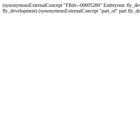
(synonymousExternalConcept "FBdv--00005289" Embryonic fly_de
fly_development) (synonymousExternalConcept "part_of" part fly_d