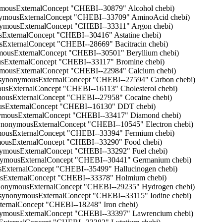
ymousExternalConcept "CHEBI--30879" Alcohol chebi)
nymousExternalConcept "CHEBI--33709" AminoAcid chebi)
nymousExternalConcept "CHEBI--33311" Argon chebi)
ExternalConcept "CHEBI--30416" Astatine chebi)
ExternalConcept "CHEBI--28669" Bacitracin chebi)
mousExternalConcept "CHEBI--30501" Beryllium chebi)
sExternalConcept "CHEBI--33117" Bromine chebi)
mousExternalConcept "CHEBI--22984" Calcium chebi)
(synonymousExternalConcept "CHEBI--27594" Carbon chebi)
sExternalConcept "CHEBI--16113" Cholesterol chebi)
ousExternalConcept "CHEBI--27958" Cocaine chebi)
usExternalConcept "CHEBI--16130" DDT chebi)
nymousExternalConcept "CHEBI--33417" Diamond chebi)
ynonymousExternalConcept "CHEBI--10545" Electron chebi)
mousExternalConcept "CHEBI--33394" Fermium chebi)
ymousExternalConcept "CHEBI--33290" Food chebi)
nymousExternalConcept "CHEBI--33292" Fuel chebi)
onymousExternalConcept "CHEBI--30441" Germanium chebi)
ExternalConcept "CHEBI--35499" Hallucinogen chebi)
usExternalConcept "CHEBI--33378" Holmium chebi)
nonymousExternalConcept "CHEBI--29235" Hydrogen chebi)
synonymousExternalConcept "CHEBI--33115" Iodine chebi)
ernalConcept "CHEBI--18248" Iron chebi)
nymousExternalConcept "CHEBI--33397" Lawrencium chebi)