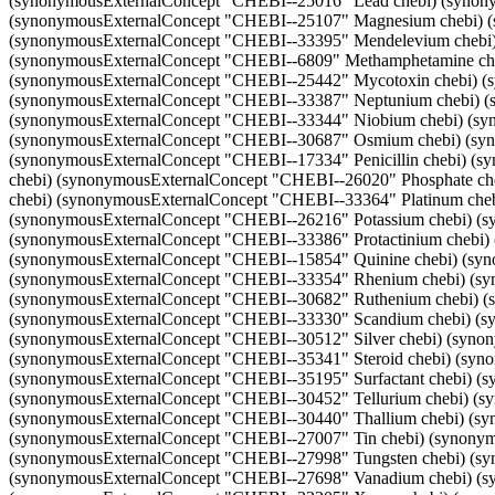
(synonymousExternalConcept "CHEBI--25016" Lead chebi) (synon
(synonymousExternalConcept "CHEBI--25107" Magnesium chebi) (
(synonymousExternalConcept "CHEBI--33395" Mendelevium chebi)
(synonymousExternalConcept "CHEBI--6809" Methamphetamine che
(synonymousExternalConcept "CHEBI--25442" Mycotoxin chebi) 
(synonymousExternalConcept "CHEBI--33387" Neptunium chebi) (
(synonymousExternalConcept "CHEBI--33344" Niobium chebi) (sy
(synonymousExternalConcept "CHEBI--30687" Osmium chebi) (syn
(synonymousExternalConcept "CHEBI--17334" Penicillin chebi) (
chebi) (synonymousExternalConcept "CHEBI--26020" Phosphate c
chebi) (synonymousExternalConcept "CHEBI--33364" Platinum che
(synonymousExternalConcept "CHEBI--26216" Potassium chebi) (
(synonymousExternalConcept "CHEBI--33386" Protactinium chebi)
(synonymousExternalConcept "CHEBI--15854" Quinine chebi) (sy
(synonymousExternalConcept "CHEBI--33354" Rhenium chebi) (sy
(synonymousExternalConcept "CHEBI--30682" Ruthenium chebi) (
(synonymousExternalConcept "CHEBI--33330" Scandium chebi) (sy
(synonymousExternalConcept "CHEBI--30512" Silver chebi) (syn
(synonymousExternalConcept "CHEBI--35341" Steroid chebi) (syn
(synonymousExternalConcept "CHEBI--35195" Surfactant chebi) (
(synonymousExternalConcept "CHEBI--30452" Tellurium chebi) (s
(synonymousExternalConcept "CHEBI--30440" Thallium chebi) (s
(synonymousExternalConcept "CHEBI--27007" Tin chebi) (synonym
(synonymousExternalConcept "CHEBI--27998" Tungsten chebi) (s
(synonymousExternalConcept "CHEBI--27698" Vanadium chebi) (s