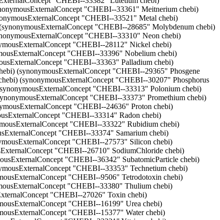
xternalConcept "CHEBI--33382" Lutetium chebi)
nonymousExternalConcept "CHEBI--33361" Meitnerium chebi)
onymousExternalConcept "CHEBI--33521" Metal chebi)
 (synonymousExternalConcept "CHEBI--28685" Molybdenum chebi)
ynonymousExternalConcept "CHEBI--33310" Neon chebi)
ymousExternalConcept "CHEBI--28112" Nickel chebi)
mousExternalConcept "CHEBI--33396" Nobelium chebi)
usExternalConcept "CHEBI--33363" Palladium chebi)
chebi) (synonymousExternalConcept "CHEBI--29365" Phosgene
 chebi) (synonymousExternalConcept "CHEBI--30207" Phosphorus
 (synonymousExternalConcept "CHEBI--33313" Polonium chebi)
synonymousExternalConcept "CHEBI--33373" Promethium chebi)
nymousExternalConcept "CHEBI--24636" Proton chebi)
ousExternalConcept "CHEBI--33314" Radon chebi)
mousExternalConcept "CHEBI--33322" Rubidium chebi)
usExternalConcept "CHEBI--33374" Samarium chebi)
mousExternalConcept "CHEBI--27573" Silicon chebi)
ExternalConcept "CHEBI--26710" SodiumChloride chebi)
ousExternalConcept "CHEBI--36342" SubatomicParticle chebi)
nymousExternalConcept "CHEBI--33353" Technetium chebi)
ousExternalConcept "CHEBI--9506" Tetrodotoxin chebi)
mousExternalConcept "CHEBI--33380" Thulium chebi)
xternalConcept "CHEBI--27026" Toxin chebi)
mousExternalConcept "CHEBI--16199" Urea chebi)
mousExternalConcept "CHEBI--15377" Water chebi)