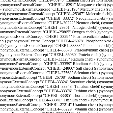
ymousExternalConcept "CHEBI--30145" Lithium chebi) (synonymousE
synonymousExternalConcept "CHEBI--18291" Manganese chebi) (sy
 (synonymousExternalConcept "CHEBI--25195" Mercury chebi) (syn
bi) (synonymousExternalConcept "CHEBI--25367" Molecule chebi)
(synonymousExternalConcept "CHEBI--33372" Neodymium chebi) (s
synonymousExternalConcept "CHEBI--30222" Neutron chebi) (synon
nonymousExternalConcept "CHEBI--29351" Nitrogen chebi) (synony
onymousExternalConcept "CHEBI--25805" Oxygen chebi) (synonymo
synonymousExternalConcept "CHEBI--33294" PharmaceuticalProduct 
hebi) (synonymousExternalConcept "CHEBI--26078" PhosphoricAcid
bi) (synonymousExternalConcept "CHEBI--33388" Plutonium chebi)
synonymousExternalConcept "CHEBI--33370" Praseodymium chebi) (
 (synonymousExternalConcept "CHEBI--36080" Protein chebi) (syno
nonymousExternalConcept "CHEBI--33325" Radium chebi) (synonym
nonymousExternalConcept "CHEBI--33359" Rhodium chebi) (synony
synonymousExternalConcept "CHEBI--24866" Salt chebi) (synonymo
nonymousExternalConcept "CHEBI--27568" Selenium chebi) (synony
onymousExternalConcept "CHEBI--26708" Sodium chebi) (synonymous
onymousExternalConcept "CHEBI--33324" Strontium chebi) (synonym
synonymousExternalConcept "CHEBI--33348" Tantalum chebi) (syno
ynonymousExternalConcept "CHEBI--33376" Terbium chebi) (synonym
ynonymousExternalConcept "CHEBI--33385" Thorium chebi) (synony
ousExternalConcept "CHEBI--33341" Titanium chebi) (synonymousE
ynonymousExternalConcept "CHEBI--27214" Uranium chebi) (synony
ynonymousExternalConcept "CHEBI--33229" Vitamin chebi) (synony