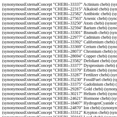
(synonymousExternalConcept "CHEBI--33337" Actinium chebi) (sy
(synonymousExternalConcept "CHEBI--22315" Alkaloid chebi) (s
(synonymousExternalConcept "CHEBI--22582" Antibiotic chebi) (
(synonymousExternalConcept "CHEBI--27563" Arsenic chebi) (syn
(synonymousExternalConcept "CHEBI--33250" Atom chebi) (synony
(synonymousExternalConcept "CHEBI--32594" Barium chebi) (syn
(synonymousExternalConcept "CHEBI--33301" Bismuth chebi) (sy
(synonymousExternalConcept "CHEBI--22977" Cadmium chebi) (sy
(synonymousExternalConcept "CHEBI--33392" Californium chebi) 
(synonymousExternalConcept "CHEBI--33369" Cerium chebi) (syno
(synonymousExternalConcept "CHEBI--28073" Chromium chebi) (s
(synonymousExternalConcept "CHEBI--28694" Copper chebi) (syn
(synonymousExternalConcept "CHEBI--23582" Defoliant chebi) (s
(synonymousExternalConcept "CHEBI--33377" Dysprosium chebi) (
(synonymousExternalConcept "CHEBI--33379" Erbium chebi) (syn
(synonymousExternalConcept "CHEBI--33287" Fertilizer chebi) (
(synonymousExternalConcept "CHEBI--35230" FossilFuel chebi) (
(synonymousExternalConcept "CHEBI--33375" Gadolinium chebi) 
(synonymousExternalConcept "CHEBI--29287" Gold chebi) (synon
(synonymousExternalConcept "CHEBI--30217" Helium chebi) (syn
(synonymousExternalConcept "CHEBI--24621" Hormone chebi) (sy
(synonymousExternalConcept "CHEBI--18407" HydrogenCyanide ch
(synonymousExternalConcept "CHEBI--24870" Ion chebi) (synonym
(synonymousExternalConcept "CHEBI--33312" Krypton chebi) (sy