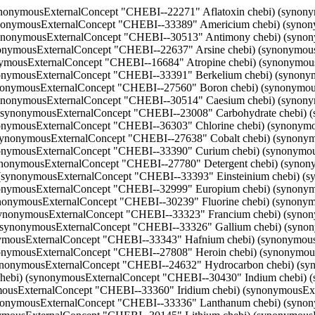
nonymousExternalConcept "CHEBI--22271" Aflatoxin chebi) (synon
ynonymousExternalConcept "CHEBI--33389" Americium chebi) (syno
synonymousExternalConcept "CHEBI--30513" Antimony chebi) (syno
onymousExternalConcept "CHEBI--22637" Arsine chebi) (synonymous
mousExternalConcept "CHEBI--16684" Atropine chebi) (synonymous
onymousExternalConcept "CHEBI--33391" Berkelium chebi) (synony
nonymousExternalConcept "CHEBI--27560" Boron chebi) (synonymou
nonymousExternalConcept "CHEBI--30514" Caesium chebi) (synony
(synonymousExternalConcept "CHEBI--23008" Carbohydrate chebi) 
nymousExternalConcept "CHEBI--36303" Chlorine chebi) (synonymou
ynonymousExternalConcept "CHEBI--27638" Cobalt chebi) (synonym
onymousExternalConcept "CHEBI--33390" Curium chebi) (synonymo
ynonymousExternalConcept "CHEBI--27780" Detergent chebi) (syno
synonymousExternalConcept "CHEBI--33393" Einsteinium chebi) (s
onymousExternalConcept "CHEBI--32999" Europium chebi) (synony
synonymousExternalConcept "CHEBI--30239" Fluorine chebi) (synon
synonymousExternalConcept "CHEBI--33323" Francium chebi) (syno
(synonymousExternalConcept "CHEBI--33326" Gallium chebi) (syn
ymousExternalConcept "CHEBI--33343" Hafnium chebi) (synonymous
onymousExternalConcept "CHEBI--27808" Heroin chebi) (synonymo
nonymousExternalConcept "CHEBI--24632" Hydrocarbon chebi) (sy
ebi) (synonymousExternalConcept "CHEBI--30430" Indium chebi) (
ousExternalConcept "CHEBI--33360" Iridium chebi) (synonymousExt
nonymousExternalConcept "CHEBI--33336" Lanthanum chebi) (syno